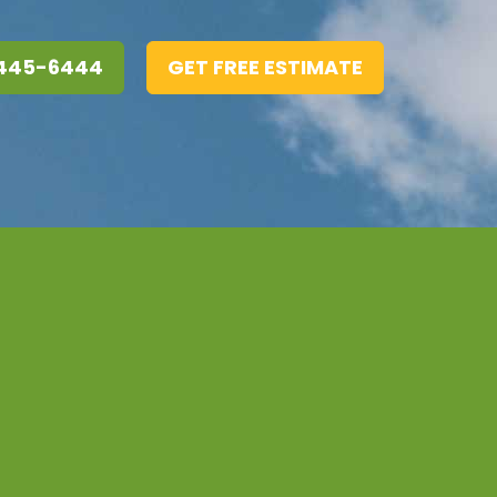
 445-6444
GET FREE ESTIMATE