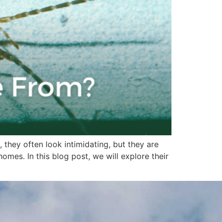
 they often look intimidating, but they are
es. In this blog post, we will explore their