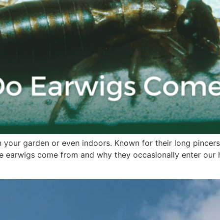
 your garden or even indoors. Known for their long pincers,
earwigs come from and why they occasionally enter our hom