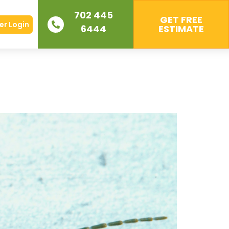
702 445
GET FREE
r Login
6444
ESTIMATE