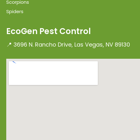
Scorpions
Spiders
EcoGen Pest Control
📍 3696 N. Rancho Drive, Las Vegas, NV 89130