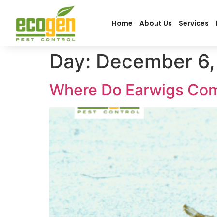
Home
About Us
Services
Day:
December 6,
Where Do Earwigs Co