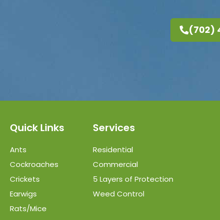
(702)
Quick Links
Services
Ants
Residential
Cockroaches
Commercial
Crickets
5 Layers of Protection
Earwigs
Weed Control
Rats/Mice