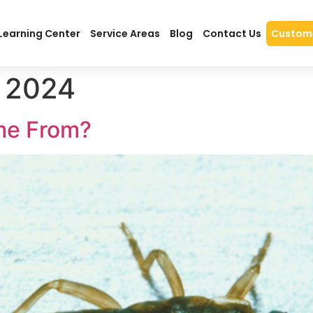
Learning Center
Service Areas
Blog
Contact Us
Custome
 2024
me From?