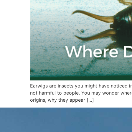
Earwigs are insects you might have noticed in
not harmful to people. You may wonder where 
origins, why they appear […]