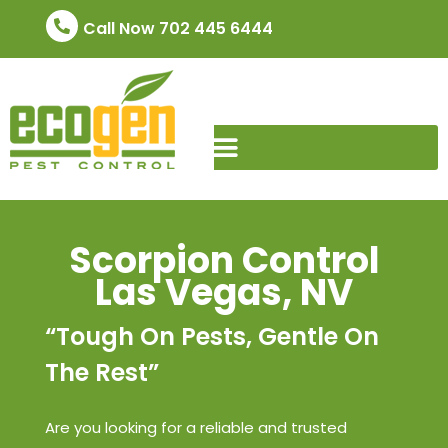
Call Now 702 445 6444
Scorpion Control
Las Vegas, NV
“Tough On Pests, Gentle On
The Rest”
Are you looking for a reliable and trusted