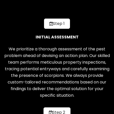
Step 1
INITIAL ASSESSMENT
We prioritize a thorough assessment of the pest
problem ahead of devising an action plan. Our skilled
team performs meticulous property inspections,
tracing potential entryways and carefully examining
the presence of scorpions. We always provide
custom-tailored recommendations based on our
findings to deliver the optimal solution for your
specific situation.
Step 2