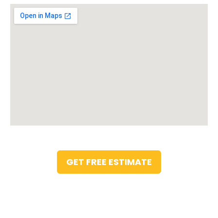
GET FREE ESTIMATE