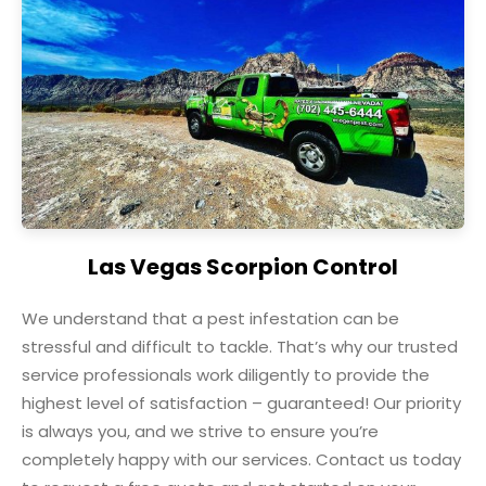
Las Vegas Scorpion Control
We understand that a pest infestation can be
stressful and difficult to tackle. That’s why our trusted
service professionals work diligently to provide the
highest level of satisfaction – guaranteed! Our priority
is always you, and we strive to ensure you’re
completely happy with our services. Contact us today