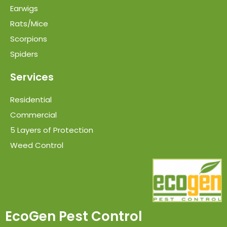
Earwigs
Rats/Mice
Scorpions
Spiders
Services
Residential
Commercial
5 Layers of Protection
Weed Control
EcoGen Pest Control