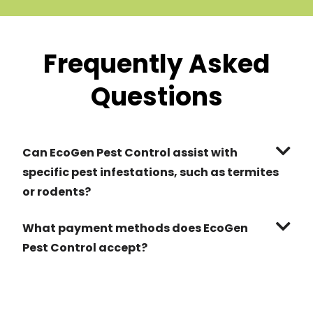
Frequently Asked
Questions
Can EcoGen Pest Control assist with
specific pest infestations, such as termites
or rodents?
What payment methods does EcoGen
Pest Control accept?