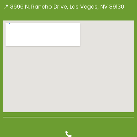
📍 3696 N. Rancho Drive, Las Vegas, NV 89130