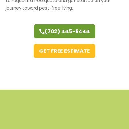
to request a free quote and get started on your
journey toward pest-free living.
(702) 445-6444
GET FREE ESTIMATE