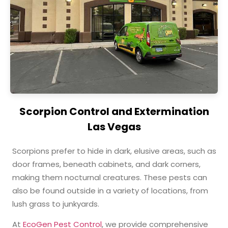
Scorpion Control and Extermination
Las Vegas
Scorpions prefer to hide in dark, elusive areas, such as
door frames, beneath cabinets, and dark corners,
making them nocturnal creatures. These pests can
also be found outside in a variety of locations, from
lush grass to junkyards.
At
EcoGen Pest Control
, we provide comprehensive