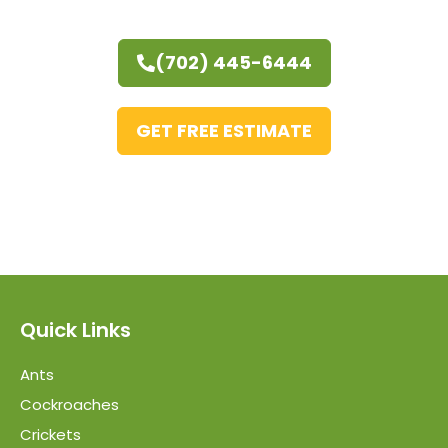
(702) 445-6444
GET FREE ESTIMATE
Quick Links
Ants
Cockroaches
Crickets