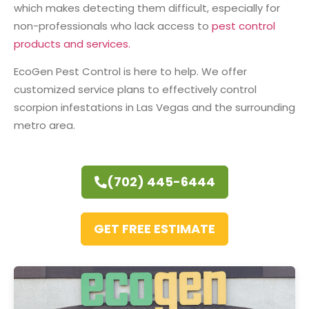
which makes detecting them difficult, especially for
non-professionals who lack access to
pest control
products and services.
EcoGen Pest Control is here to help. We offer
customized service plans to effectively control
scorpion infestations in Las Vegas and the surrounding
metro area.
(702) 445-6444
GET FREE ESTIMATE