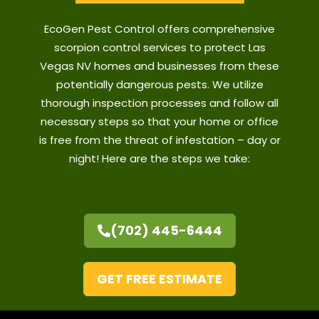
EcoGen Pest Control offers comprehensive
scorpion control services to protect Las
Vegas NV homes and businesses from these
potentially dangerous pests. We utilize
thorough inspection processes and follow all
necessary steps so that your home or office
is free from the threat of infestation – day or
night! Here are the steps we take:
(702) 445-6444
GET FREE ESTIMATE