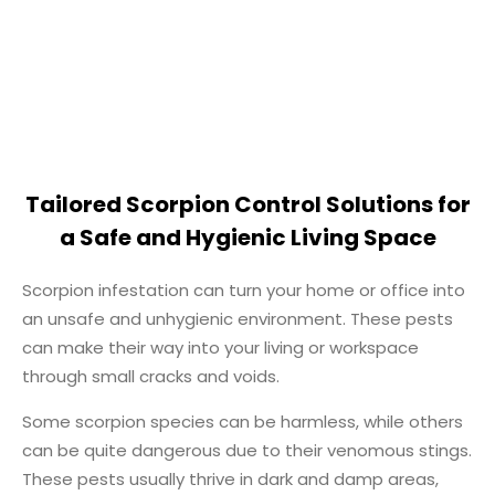
Tailored Scorpion Control Solutions for
a Safe and Hygienic Living Space
Scorpion infestation can turn your home or office into
an unsafe and unhygienic environment. These pests
can make their way into your living or workspace
through small cracks and voids.
Some scorpion species can be harmless, while others
can be quite dangerous due to their venomous stings.
These pests usually thrive in dark and damp areas,