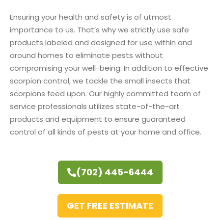
Ensuring your health and safety is of utmost
importance to us. That’s why we strictly use safe
products labeled and designed for use within and
around homes to eliminate pests without
compromising your well-being. In addition to effective
scorpion control, we tackle the small insects that
scorpions feed upon. Our highly committed team of
service professionals utilizes state-of-the-art
products and equipment to ensure guaranteed
control of all kinds of pests at your home and office.
(702) 445-6444
GET FREE ESTIMATE