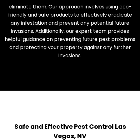
eliminate them. Our approach involves using eco-
friendly and safe products to effectively eradicate
any infestation and prevent any potential future
invasions. Additionally, our expert team provides
helpful guidance on preventing future pest problems
and protecting your property against any further
invasions.
Safe and Effective Pest Control Las
Vegas, NV