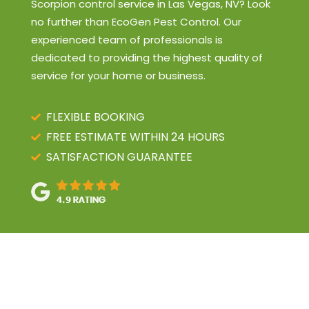
Scorpion control service in Las Vegas, NV? Look
no further than EcoGen Pest Control. Our
experienced team of professionals is
dedicated to providing the highest quality of
service for your home or business.
FLEXIBLE BOOKING
FREE ESTIMATE WITHIN 24 HOURS
SATISFACTION GUARANTEE