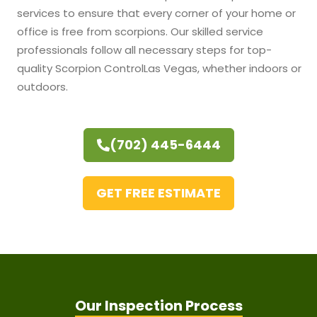
services to ensure that every corner of your home or
office is free from scorpions. Our skilled service
professionals follow all necessary steps for top-
quality Scorpion Control
Las Vegas, whether indoors or
outdoors.
(702) 445-6444
GET FREE ESTIMATE
Our Inspection Process