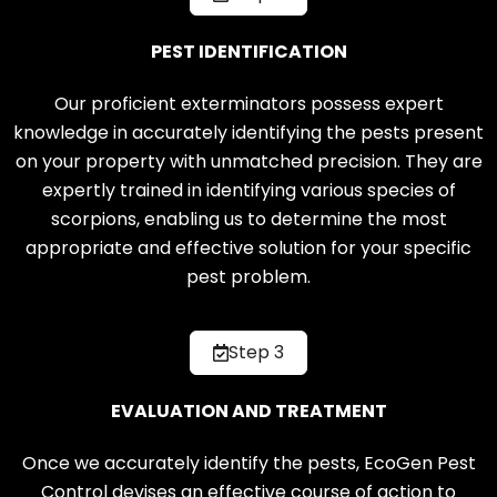
PEST IDENTIFICATION
Our proficient exterminators possess expert
knowledge in accurately identifying the pests present
on your property with unmatched precision. They are
expertly trained in identifying various species of
scorpions, enabling us to determine the most
appropriate and effective solution for your specific
pest problem.
Step 3
EVALUATION AND TREATMENT
Once we accurately identify the pests, EcoGen Pest
Control devises an effective course of action to