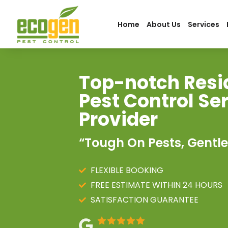
Home
About Us
Services
Top-notch Resi
Pest Control Se
Provider
“Tough On Pests, Gentle
FLEXIBLE BOOKING
FREE ESTIMATE WITHIN 24 HOURS
SATISFACTION GUARANTEE