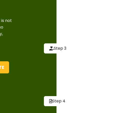
have, including 
pets and childr
 is not
Implemen
so
y,
We then implem
effective and e
Step 3
pest control te
techniques, incl
friendly produc
TE
Follow-U
After the initia
inspections an
Step 4
return. We also
prevent future 