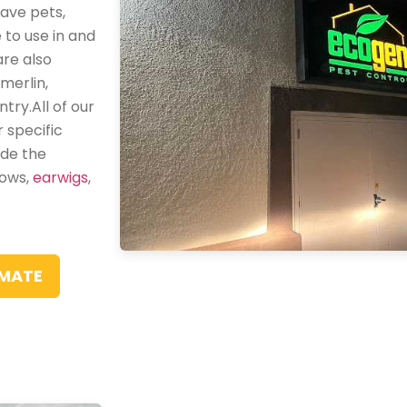
ave pets,
 to use in and
are also
merlin,
try.All of our
 specific
ude the
dows,
earwigs
,
IMATE