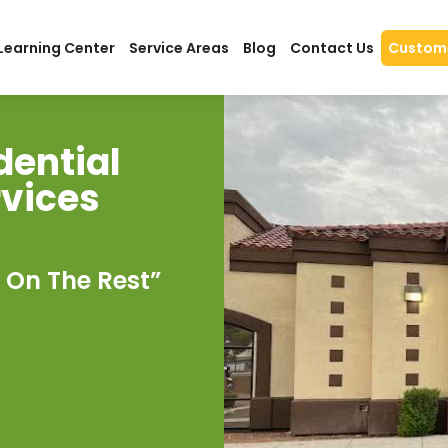
Learning Center
Service Areas
Blog
Contact Us
Custome
dential
rvices
 On The Rest”