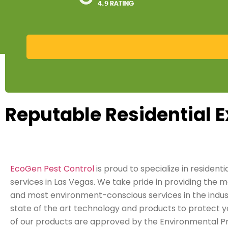
Reputable Residential E
EcoGen Pest Control
is proud to specialize in residenti
services in Las Vegas. We take pride in providing the m
and most environment-conscious services in the indust
state of the art technology and products to protect y
of our products are approved by the Environmental P