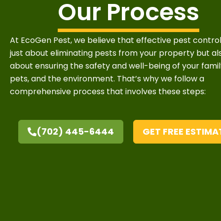
Our Process
At EcoGen Pest, we believe that effective pest control
just about eliminating pests from your property but al
about ensuring the safety and well-being of your famil
pets, and the environment. That’s why we follow a
comprehensive process that involves these steps:
(702) 445-6444
GET FREE ESTIMA