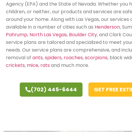
Agency (EPA) and the State of Nevada. Whether you h
children, or neither, our products and services are safe
around your home. Along with Las Vegas, our services 
available in a number of cities such as
Henderson
, Sum
Pahrump
,
North Las Vegas
,
Boulder City
, and Clark Coun
service plans are tailored and specialized to meet your
needs. Our service plans are comprehensive, and incl
removal of
ants
,
spiders
,
roaches
,
scorpions
, black wi
crickets
,
mice, rats
and much more.
(702) 445-6444
GET FREE EST