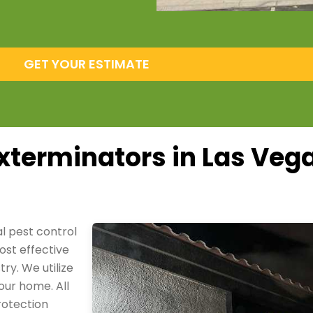
GET YOUR ESTIMATE
xterminators in Las Veg
al pest control
ost effective
ry. We utilize
our home. All
rotection