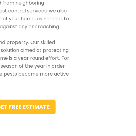
d from neighboring
pest control services, we also
de of your home, as needed, to
t against any encroaching
nd property. Our skilled
 solution aimed at protecting
e is a year round effort. For
 season of the year in order
he pests become more active
ET FREE ESTIMATE