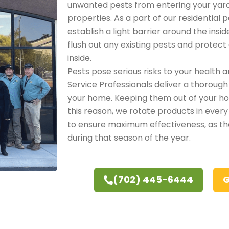
unwanted pests from entering your yar
properties. As a part of our residential 
establish a light barrier around the insi
flush out any existing pests and protec
inside.
Pests pose serious risks to your health a
Service Professionals deliver a thorough
your home. Keeping them out of your hom
this reason, we rotate products in every
to ensure maximum effectiveness, as t
during that season of the year.
(702) 445-6444
G