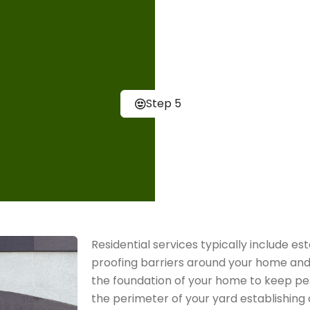
environment.
Customer 
Our ultimate go
Step 5
our pest contro
highest level o
to answer any 
Residential services typically include es
proofing barriers around your home and
the foundation of your home to keep pes
the perimeter of your yard establishing 