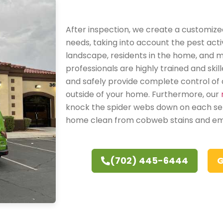
After inspection, we create a customized
needs, taking into account the pest activ
landscape, residents in the home, and 
professionals are highly trained and skil
and safely provide complete control of a
outside of your home. Furthermore, our
knock the spider webs down on each ser
home clean from cobweb stains and e
(702) 445-6444
G