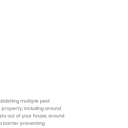
Satisfaction
al is to ensure your complete satisfaction with
l services. We strive to provide you with the
f customer service, and we are always available
questions or concerns you may have.
tablishing multiple pest
 property; including around
ts out of your house, around
a barrier preventing