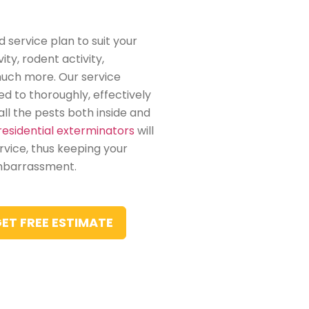
 service plan to suit your
ity, rodent activity,
much more. Our service
led to thoroughly, effectively
ll the pests both inside and
residential exterminators
will
vice, thus keeping your
mbarrassment.
ET FREE ESTIMATE