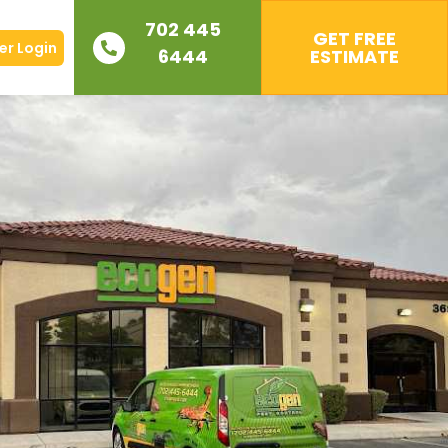
702 445
GET FREE
r Login
6444
ESTIMATE