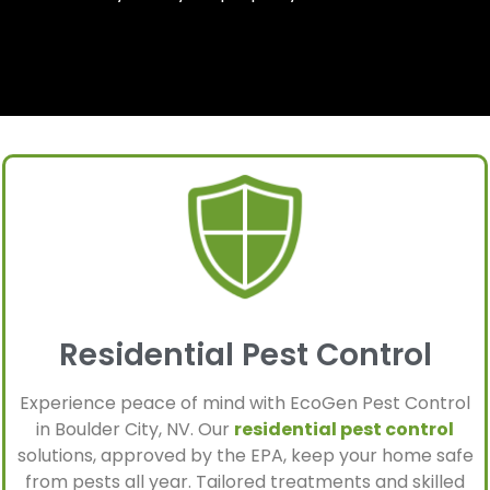
Residential Pest Control
Experience peace of mind with EcoGen Pest Control
in Boulder City, NV. Our
residential pest control
solutions, approved by the EPA, keep your home safe
from pests all year. Tailored treatments and skilled