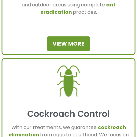
and outdoor areas using complete
ant
eradication
practices.
VIEW MORE
Cockroach Control
With our treatments, we guarantee
cockroach
elimination
from eggs to adulthood. We focus on