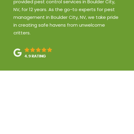
provided pest control services in Boulder City,
NV, for 12 years. As the go-to experts for pest
management in Boulder City, NV, we take pride
in creating safe havens from unwelcome
critters.