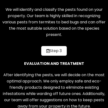
We will identify and classify the pests found on your
property. Our team is highly skilled in recognizing
various pests from termites to bed bugs and can offer
the most suitable solution based on the species
present.
Step 3
EVALUATION AND TREATMENT
After identifying the pests, we will decide on the most
optimal approach. We only employ safe and eco-
friendly products designed to eliminate existing
infestations while warding off future ones. Additionally,
our team will offer suggestions on how to keep pests
away from your property in the future.