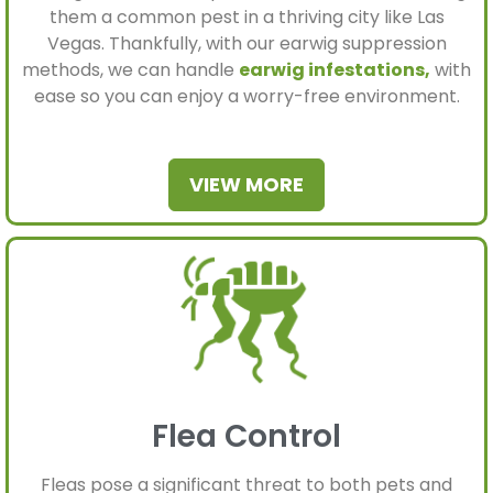
them a common pest in a thriving city like Las
Vegas. Thankfully, with our earwig suppression
methods, we can handle
earwig infestations,
with
ease so you can enjoy a worry-free environment.
VIEW MORE
Flea Control
Fleas pose a significant threat to both pets and