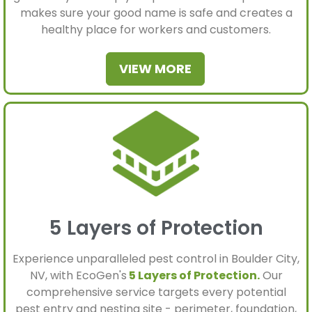
makes sure your good name is safe and creates a
healthy place for workers and customers.
VIEW MORE
5 Layers of Protection
Experience unparalleled pest control in Boulder City,
NV, with EcoGen's
5 Layers of Protection.
Our
comprehensive service targets every potential
pest entry and nesting site - perimeter, foundation,