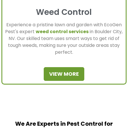
Weed Control
Experience a pristine lawn and garden with EcoGen
Pest's expert
weed control services
in Boulder City,
NV. Our skilled team uses smart ways to get rid of
tough weeds, making sure your outside areas stay
perfect.
VIEW MORE
We Are Experts in Pest Control for