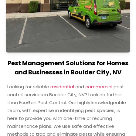
Pest Management Solutions for Homes
and Businesses in Boulder City, NV
Looking for reliable
residential
and
commercial
pest
control services in Boulder City, NV? Look no further
than EcoGen Pest Control. Our highly knowledgeable
team,
with expertise in identifying pest species
, is
here to provide you with one-time or recurring
maintenance plans. We use safe and effective
methods to trap and eliminate pests while ensuring