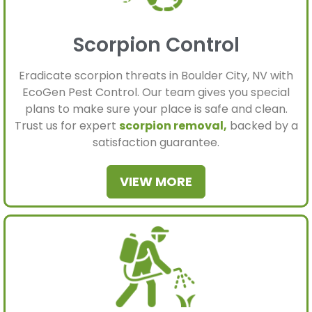
Scorpion Control
Eradicate scorpion threats in Boulder City, NV with
EcoGen Pest Control. Our team gives you special
plans to make sure your place is safe and clean.
Trust us for expert
scorpion removal,
backed by a
satisfaction guarantee.
VIEW MORE