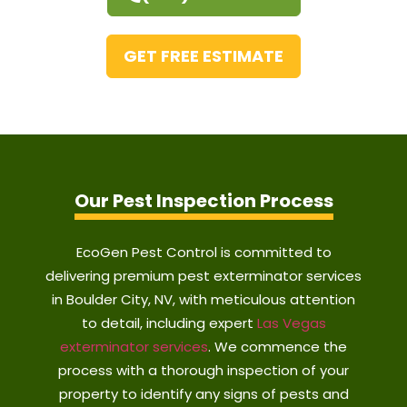
GET FREE ESTIMATE
Our Pest Inspection Process
EcoGen Pest Control is committed to
delivering premium pest exterminator services
in Boulder City, NV, with meticulous attention
to detail, including expert
Las Vegas
exterminator services
. We commence the
process with a thorough inspection of your
property to identify any signs of pests and