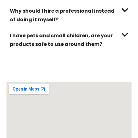
Why should I hire a professional instead
of doing it myself?
I have pets and small children, are your
products safe to use around them?