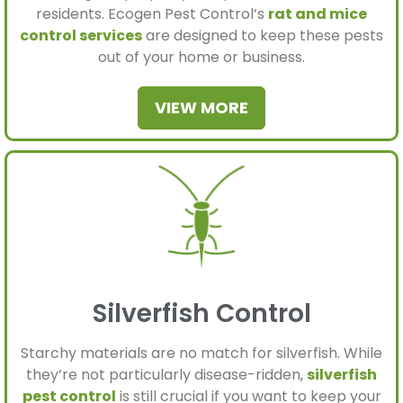
residents. Ecogen Pest Control’s
rat and mice
control services
are designed to keep these pests
out of your home or business.
VIEW MORE
Silverfish Control
Starchy materials are no match for silverfish. While
they’re not particularly disease-ridden,
silverfish
pest control
is still crucial if you want to keep your