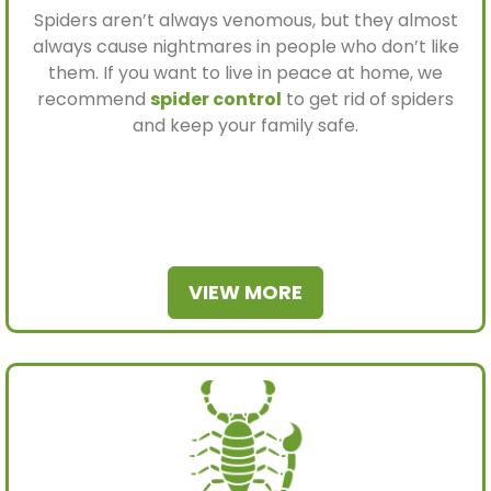
Spiders aren’t always venomous, but they almost
always cause nightmares in people who don’t like
them. If you want to live in peace at home, we
recommend
spider control
to get rid of spiders
and keep your family safe.
VIEW MORE