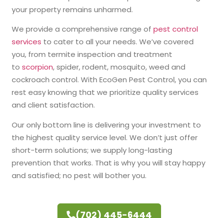
your property remains unharmed.
We provide a comprehensive range of
pest control
services
to cater to all your needs. We’ve covered
you, from termite inspection and treatment
to
scorpion
, spider, rodent, mosquito, weed and
cockroach control. With EcoGen Pest Control, you can
rest easy knowing that we prioritize quality services
and client satisfaction.
Our only bottom line is delivering your investment to
the highest quality service level. We don’t just offer
short-term solutions; we supply long-lasting
prevention that works. That is why you will stay happy
and satisfied; no pest will bother you.
(702) 445-6444