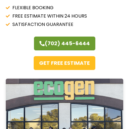
FLEXIBLE BOOKING
FREE ESTIMATE WITHIN 24 HOURS
SATISFACTION GUARANTEE
(702) 445-6444
GET FREE ESTIMATE