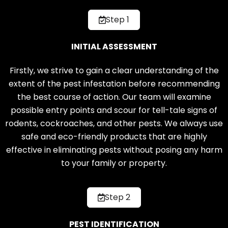
Step 1
INITIAL ASSESSMENT
Firstly, we strive to gain a clear understanding of the
extent of the pest infestation before recommending
the best course of action. Our team will examine
possible entry points and scour for tell-tale signs of
rodents, cockroaches, and other pests. We always use
safe and eco-friendly products that are highly
effective in eliminating pests without posing any harm
to your family or property.
Step 2
PEST IDENTIFICATION