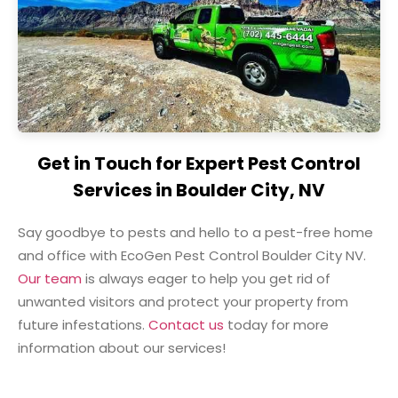
Get in Touch for Expert Pest Control
Services in Boulder City, NV
Say goodbye to pests and hello to a pest-free home
and office with EcoGen Pest Control Boulder City NV.
Our team
is always eager to help you get rid of
unwanted visitors and protect your property from
future infestations.
Contact us
today for more
information about our services!