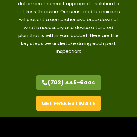
determine the most appropriate solution to
address the issue. Our seasoned technicians
will present a comprehensive breakdown of
what’s necessary and devise a tailored
plan
that is
within your budget. Here are the
key steps we undertake during each pest
inspection:
(702) 445-6444
GET FREE ESTIMATE