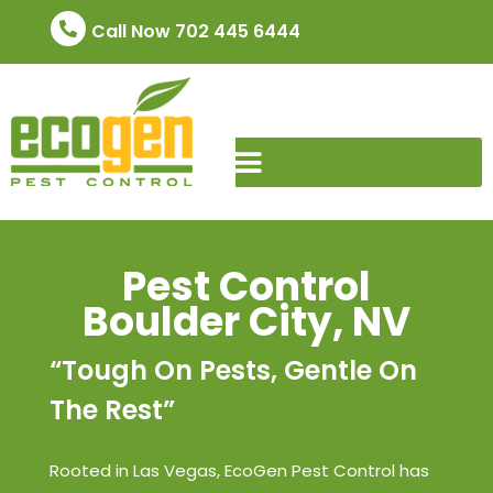
Call Now 702 445 6444
Pest Control
Boulder City, NV
“Tough On Pests, Gentle On
The Rest”
Rooted in Las Vegas, EcoGen Pest Control has