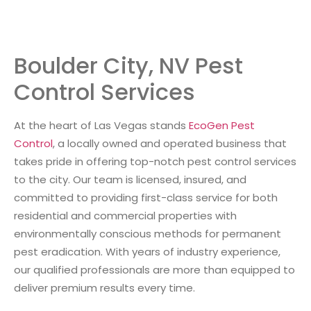
Boulder City, NV Pest
Control Services
At the heart of Las Vegas stands
EcoGen Pest
Control
, a locally owned and operated business that
takes pride in offering top-notch pest control services
to the city. Our team is licensed, insured, and
committed to providing first-class service for both
residential and commercial properties with
environmentally conscious methods for permanent
pest eradication. With years of industry experience,
our qualified professionals are more than equipped to
deliver premium results every time.