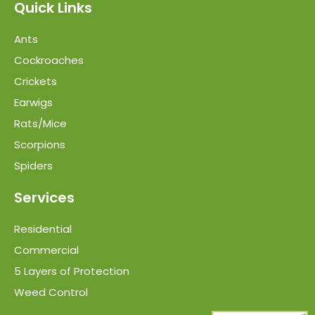
Quick Links
Ants
Cockroaches
Crickets
Earwigs
Rats/Mice
Scorpions
Spiders
Services
Residential
Commercial
5 Layers of Protection
Weed Control