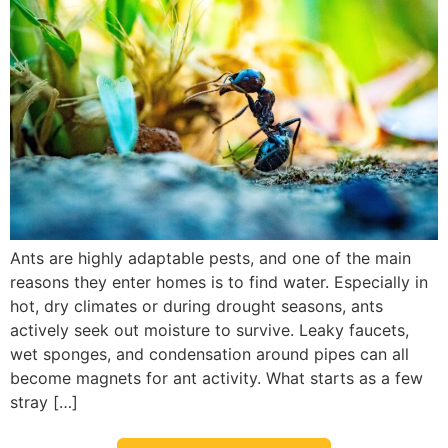
Ants are highly adaptable pests, and one of the main
reasons they enter homes is to find water. Especially in
hot, dry climates or during drought seasons, ants
actively seek out moisture to survive. Leaky faucets,
wet sponges, and condensation around pipes can all
become magnets for ant activity. What starts as a few
stray […]