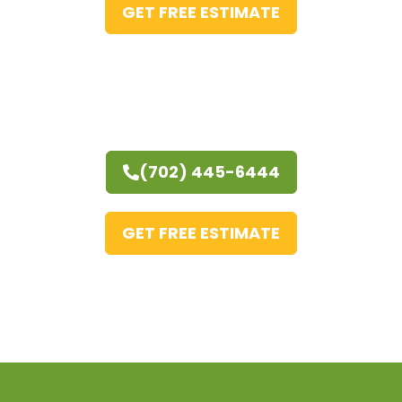
GET FREE ESTIMATE
(702) 445-6444
GET FREE ESTIMATE