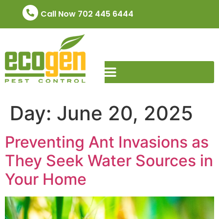
Call Now 702 445 6444
Day:
June 20, 2025
Preventing Ant Invasions as
They Seek Water Sources in
Your Home