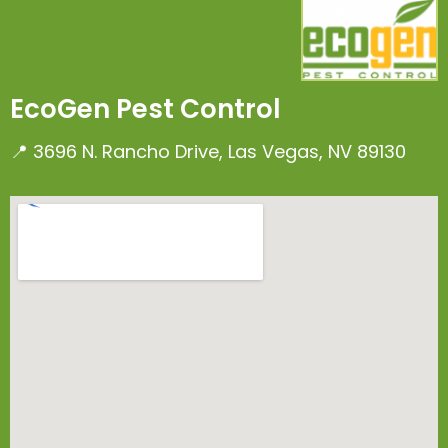
EcoGen Pest Control
📍 3696 N. Rancho Drive, Las Vegas, NV 89130