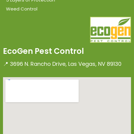
Weed Control
EcoGen Pest Control
📍 3696 N. Rancho Drive, Las Vegas, NV 89130