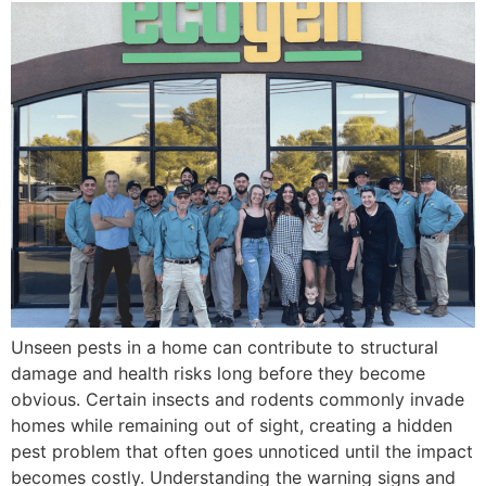
Unseen pests in a home can contribute to structural
damage and health risks long before they become
obvious. Certain insects and rodents commonly invade
homes while remaining out of sight, creating a hidden
pest problem that often goes unnoticed until the impact
becomes costly. Understanding the warning signs and