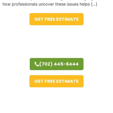
how professionals uncover these issues helps […]
GET FREE ESTIMATE
(702) 445-6444
GET FREE ESTIMATE