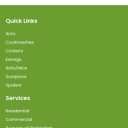
Quick Links
Ants
Cockroaches
Crickets
Earwigs
Rats/Mice
Scorpions
Spiders
Services
Residential
Commercial
5 Layers of Protection