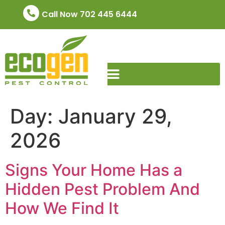
Call Now 702 445 6444
Day:
January 29,
2026
Signs Your Home Has a
Hidden Pest Problem And
How We Find It