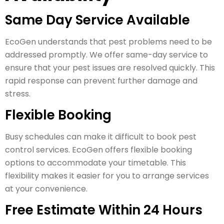
Same Day Service Available
EcoGen understands that pest problems need to be
addressed promptly. We offer same-day service to
ensure that your pest issues are resolved quickly. This
rapid response can prevent further damage and
stress.
Flexible Booking
Busy schedules can make it difficult to book pest
control services. EcoGen offers flexible booking
options to accommodate your timetable. This
flexibility makes it easier for you to arrange services
at your convenience.
Free Estimate Within 24 Hours