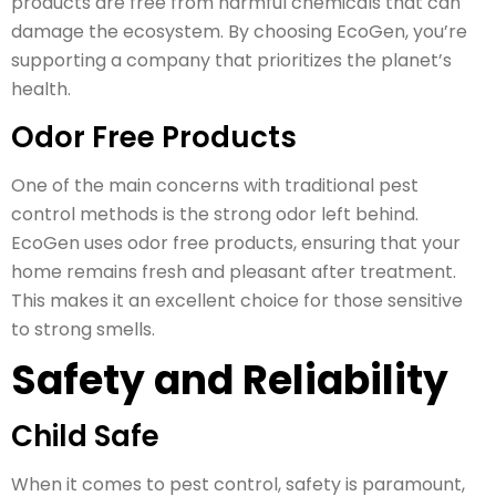
products are free from harmful chemicals that can
damage the ecosystem. By choosing EcoGen, you’re
supporting a company that prioritizes the planet’s
health.
Odor Free Products
One of the main concerns with traditional pest
control methods is the strong odor left behind.
EcoGen uses odor free products, ensuring that your
home remains fresh and pleasant after treatment.
This makes it an excellent choice for those sensitive
to strong smells.
Safety and Reliability
Child Safe
When it comes to pest control, safety is paramount,