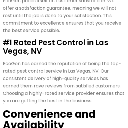
EcoGen prides itself on customer satisfaction. We
offer a satisfaction guarantee, meaning we will not
rest until the job is done to your satisfaction. This
commitment to excellence ensures that you receive
the best service possible.
#1 Rated Pest Control in Las
Vegas, NV
EcoGen has earned the reputation of being the top-
rated pest control service in Las Vegas, NV. Our
consistent delivery of high-quality services has
earned them rave reviews from satisfied customers.
Choosing a highly-rated service provider ensures that
you are getting the best in the business.
Convenience and
Availability