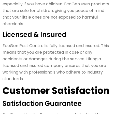
especially if you have children. EcoGen uses products
that are safe for children, giving you peace of mind
that your little ones are not exposed to harmful
chemicals.
Licensed & Insured
EcoGen Pest Control is fully licensed and insured. This
means that you are protected in case of any
accidents or damages during the service. Hiring a
licensed and insured company ensures that you are
working with professionals who adhere to industry
standards.
Customer Satisfaction
Satisfaction Guarantee