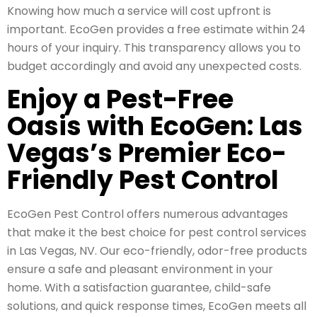
Knowing how much a service will cost upfront is
important. EcoGen provides a free estimate within 24
hours of your inquiry. This transparency allows you to
budget accordingly and avoid any unexpected costs.
Enjoy a Pest-Free
Oasis with EcoGen: Las
Vegas’s Premier Eco-
Friendly Pest Control
EcoGen Pest Control offers numerous advantages
that make it the best choice for pest control services
in Las Vegas, NV. Our eco-friendly, odor-free products
ensure a safe and pleasant environment in your
home. With a satisfaction guarantee, child-safe
solutions, and quick response times, EcoGen meets all