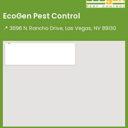
EcoGen Pest Control
📍 3696 N. Rancho Drive, Las Vegas, NV 89130