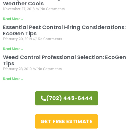
Weather Cools
November 27, 2018
No Comments
Read More »
Essential Pest Control Hiring Considerations:
EcoGen Tips
February 20, 2019
No Comments
Read More »
Weed Control Professional Selection: EcoGen
Tips
February 23, 2019
No Comments
Read More »
(702) 445-6444
GET FREE ESTIMATE