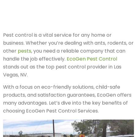
Pest control is a vital service for any home or
business. Whether you’re dealing with ants, rodents, or
other
pests
, you need a reliable company that can
handle the job effectively.
EcoGen Pest Control
stands out as the top pest control provider in Las
Vegas, NV.
With a focus on eco-friendly solutions, child-safe
products, and satisfaction guarantees, EcoGen offers
many advantages. Let’s dive into the key benefits of
choosing EcoGen Pest Control Services.