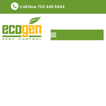
Call Now 702 445 6444
Advantages of
EcoGen Pest Control
Services
June 7, 2024