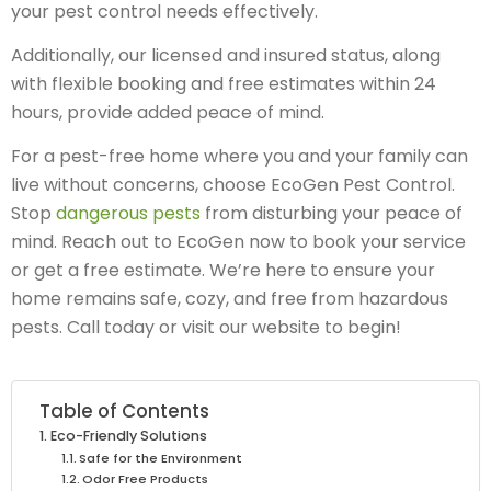
your pest control needs effectively.
Additionally, our licensed and insured status, along
with flexible booking and free estimates within 24
hours, provide added peace of mind.
For a pest-free home where you and your family can
live without concerns, choose EcoGen Pest Control.
Stop
dangerous pests
from disturbing your peace of
mind. Reach out to EcoGen now to book your service
or get a free estimate. We’re here to ensure your
home remains safe, cozy, and free from hazardous
pests. Call today or visit our website to begin!
Table of Contents
Eco-Friendly Solutions
Safe for the Environment
Odor Free Products