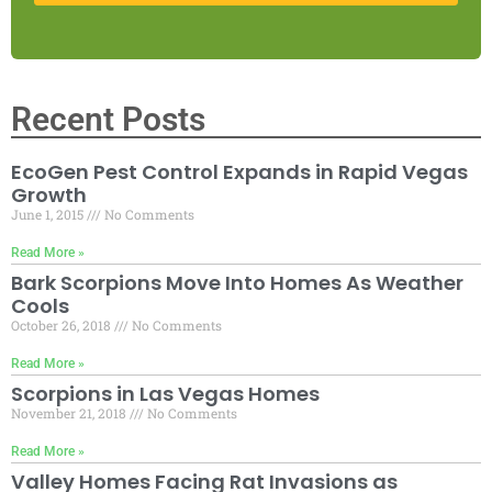
Recent Posts
EcoGen Pest Control Expands in Rapid Vegas
Growth
June 1, 2015
No Comments
Read More »
Bark Scorpions Move Into Homes As Weather
Cools
October 26, 2018
No Comments
Read More »
Scorpions in Las Vegas Homes
November 21, 2018
No Comments
Read More »
Valley Homes Facing Rat Invasions as