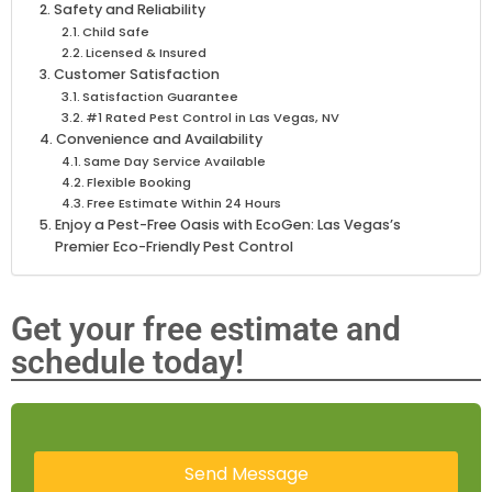
Safety and Reliability
Child Safe
Licensed & Insured
Customer Satisfaction
Satisfaction Guarantee
#1 Rated Pest Control in Las Vegas, NV
Convenience and Availability
Same Day Service Available
Flexible Booking
Free Estimate Within 24 Hours
Enjoy a Pest-Free Oasis with EcoGen: Las Vegas’s
Premier Eco-Friendly Pest Control
Get your free estimate and
schedule today!