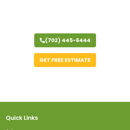
(702) 445-6444
GET FREE ESTIMATE
Quick Links