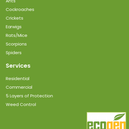
Ants
Cockroaches
Crickets
Earwigs
Rats/Mice
Scorpions
Spiders
Services
Residential
Commercial
5 Layers of Protection
Weed Control