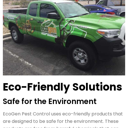
Eco-Friendly Solutions
Safe for the Environment
EcoGen Pest Control uses eco-friendly products that
are designed to be safe for the environment. These