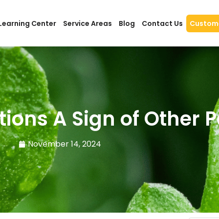
Learning Center
Service Areas
Blog
Contact Us
Custome
tions A Sign of Other 
November 14, 2024