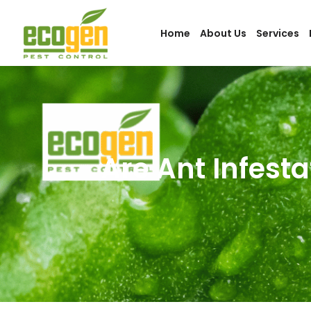
Home
About Us
Services
Are Ant Infesta