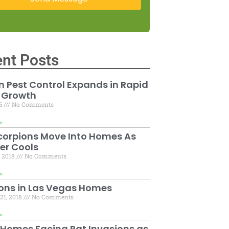
nt Posts
 Pest Control Expands in Rapid
 Growth
15
No Comments
»
corpions Move Into Homes As
er Cools
, 2018
No Comments
»
ons in Las Vegas Homes
21, 2018
No Comments
»
 Homes Facing Rat Invasions as