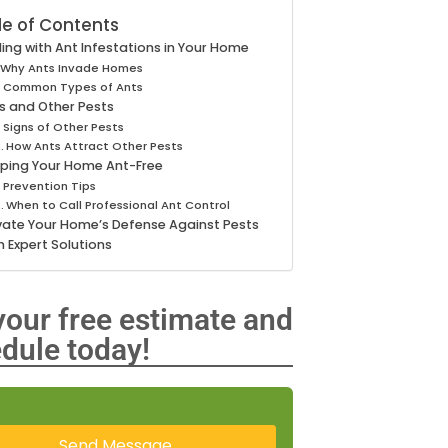
le of Contents
ing with Ant Infestations in Your Home
Why Ants Invade Homes
Common Types of Ants
s and Other Pests
Signs of Other Pests
How Ants Attract Other Pests
ping Your Home Ant-Free
Prevention Tips
When to Call Professional Ant Control
vate Your Home’s Defense Against Pests
h Expert Solutions
your free estimate and
dule today!