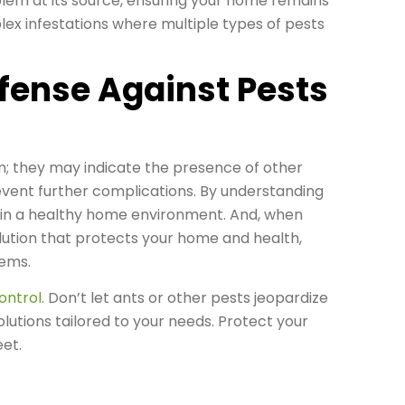
lem at its source, ensuring your home remains
plex infestations where multiple types of pests
fense Against Pests
m; they may indicate the presence of other
revent further complications. By understanding
tain a healthy home environment. And, when
lution that protects your home and health,
ems.
ontrol
. Don’t let ants or other pests jeopardize
lutions tailored to your needs. Protect your
et.