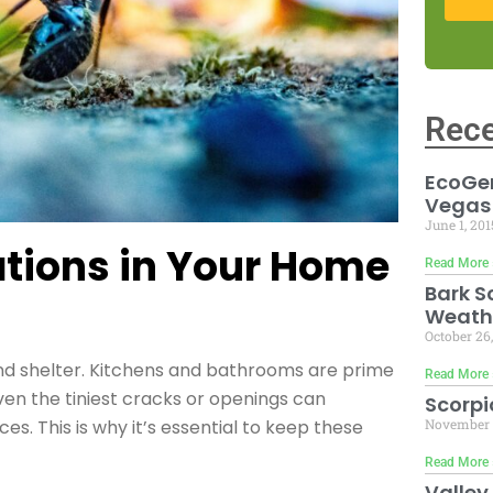
Rece
EcoGen
Vegas
June 1, 20
ations in Your Home
Read More 
Bark S
Weath
October 26
and shelter. Kitchens and bathrooms are prime
Read More 
ven the tiniest cracks or openings can
Scorpi
November 
s. This is why it’s essential to keep these
Read More 
Valley