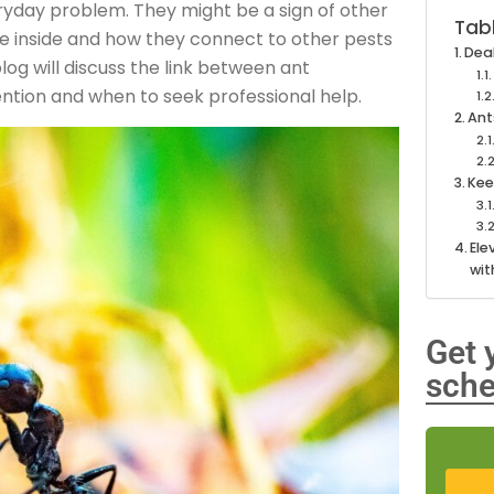
ryday problem. They might be a sign of other
Tab
e inside and how they connect to other pests
Deal
log will discuss the link between ant
ention and when to seek professional help.
Ant
Kee
Ele
wit
Get 
sche