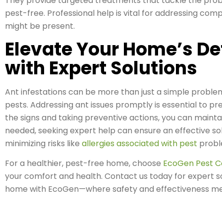
They provide targeted treatments that tackle the prob
pest-free. Professional help is vital for addressing com
might be present.
Elevate Your Home’s De
with Expert Solutions
Ant infestations can be more than just a simple proble
pests. Addressing ant issues promptly is essential to p
the signs and taking preventive actions, you can main
needed, seeking expert help can ensure an effective so
minimizing risks like
allergies associated with pest
probl
For a healthier, pest-free home, choose
EcoGen Pest C
your comfort and health. Contact us today for expert so
home with EcoGen—where safety and effectiveness me