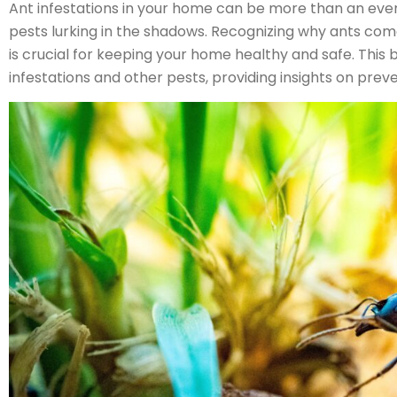
Ant infestations in your home can be more than an eve
pests lurking in the shadows. Recognizing why ants com
is crucial for keeping your home healthy and safe. This b
infestations and other pests, providing insights on prev