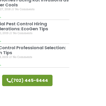
er Cools
27, 2018
No Comments
»
ial Pest Control Hiring
erations: EcoGen Tips
0, 2019
No Comments
»
ontrol Professional Selection:
 Tips
3, 2019
No Comments
»
(702) 445-6444