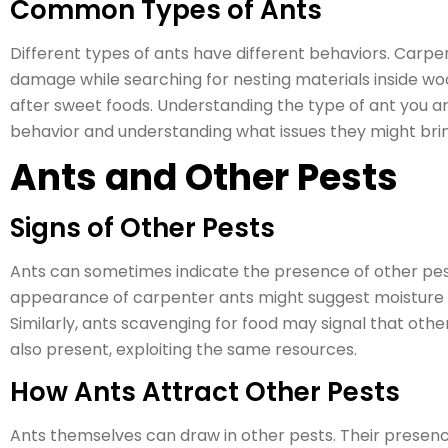
Common Types of Ants
Different types of ants have different behaviors. Carpe
damage while searching for nesting materials inside woo
after sweet foods. Understanding the type of ant you ar
behavior and understanding what issues they might bri
Ants and Other Pests
Signs of Other Pests
Ants can sometimes indicate the presence of other pest
appearance of carpenter ants might suggest moisture iss
Similarly, ants scavenging for food may signal that oth
also present, exploiting the same resources.
How Ants Attract Other Pests
Ants themselves can draw in other pests. Their presence