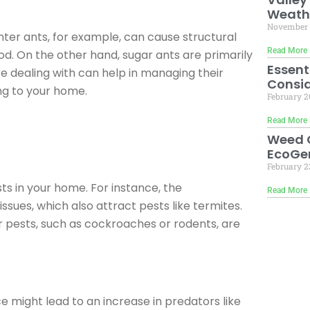
Weath
November 
nter ants, for example, can cause structural
Read More 
d. On the other hand, sugar ants are primarily
Essent
e dealing with can help in managing their
Consid
ng to your home.
February 2
Read More 
Weed C
EcoGen
February 2
s in your home. For instance, the
Read More 
ues, which also attract pests like termites.
er pests, such as cockroaches or rodents, are
 might lead to an increase in predators like