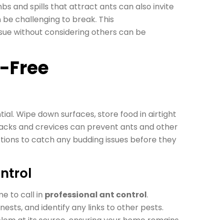
s and spills that attract ants can also invite
 be challenging to break. This
ue without considering others can be
-Free
ial. Wipe down surfaces, store food in airtight
cracks and crevices can prevent ants and other
tions to catch any budding issues before they
ntrol
me to call in
professional ant control
.
nests, and identify any links to other pests.