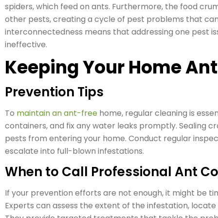
spiders, which feed on ants. Furthermore, the food crumb
other pests, creating a cycle of pest problems that can
interconnectedness means that addressing one pest iss
ineffective.
Keeping Your Home Ant
Prevention Tips
To
maintain an ant-free
home, regular cleaning is essent
containers, and fix any water leaks promptly. Sealing 
pests from entering your home. Conduct regular inspec
escalate into full-blown infestations.
When to Call Professional Ant Co
If your prevention efforts are not enough, it might be ti
Experts can assess the extent of the infestation, locate 