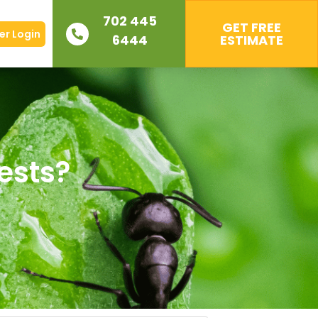
702 445
GET FREE
r Login
6444
ESTIMATE
Pests?