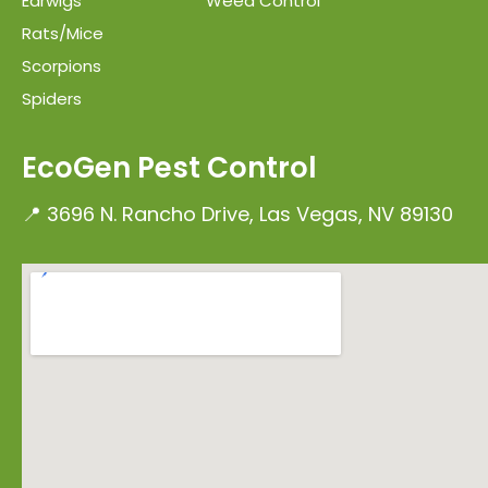
Earwigs
Weed Control
Rats/Mice
Scorpions
Spiders
EcoGen Pest Control
📍 3696 N. Rancho Drive, Las Vegas, NV 89130