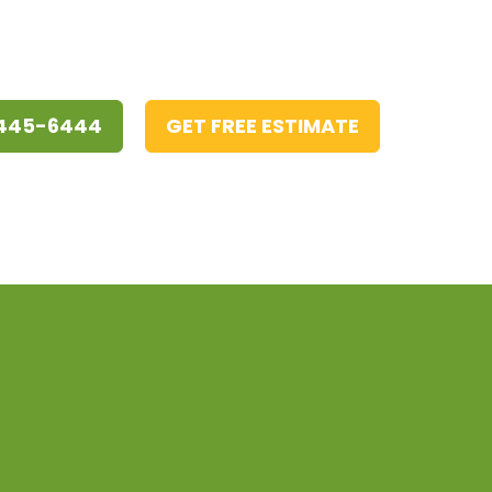
 445-6444
GET FREE ESTIMATE