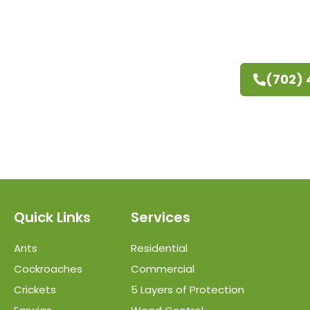
(702)
Quick Links
Services
Ants
Residential
Cockroaches
Commercial
Crickets
5 Layers of Protection