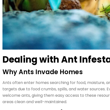
Dealing with Ant Infest
Why Ants Invade Homes
Ants often enter homes searching for food, moisture, 
targets due to food crumbs, spills, and water sources. E
welcome ants, giving them easy access to these resource
areas clean and well-maintained.