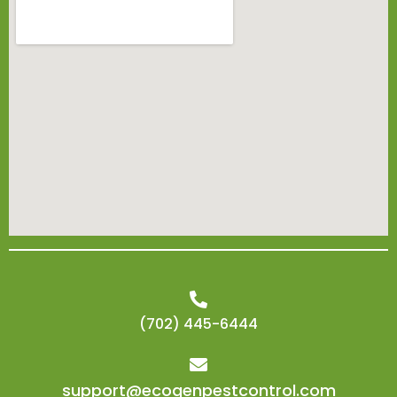
(702) 445-6444
support@ecogenpestcontrol.com