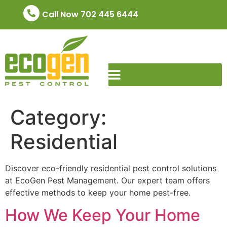
Call Now 702 445 6444
Category:
Residential
Discover eco-friendly residential pest control solutions
at EcoGen Pest Management. Our expert team offers
effective methods to keep your home pest-free.
How We Keep Your Home