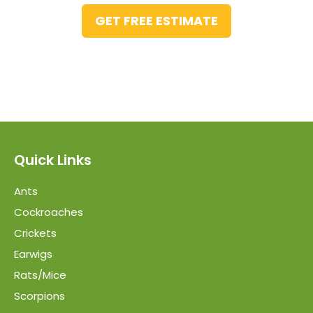
GET FREE ESTIMATE
Quick Links
Ants
Cockroaches
Crickets
Earwigs
Rats/Mice
Scorpions