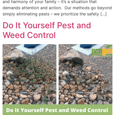
and harmony of your family – it’s a situation that
demands attention and action. Our methods go beyond
simply eliminating pests – we prioritize the safety […]
Do It Yourself Pest and
Weed Control