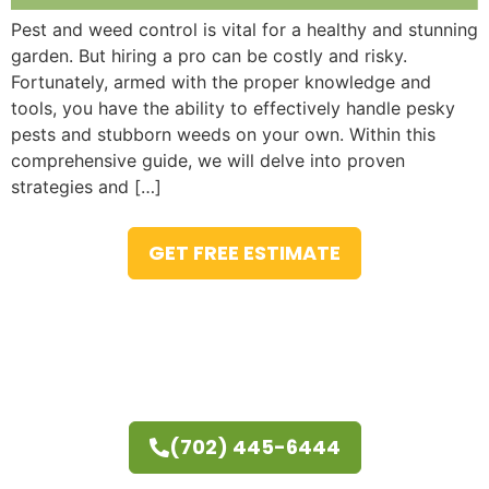
Pest and weed control is vital for a healthy and stunning
garden. But hiring a pro can be costly and risky.
Fortunately, armed with the proper knowledge and
tools, you have the ability to effectively handle pesky
pests and stubborn weeds on your own. Within this
comprehensive guide, we will delve into proven
strategies and […]
GET FREE ESTIMATE
(702) 445-6444