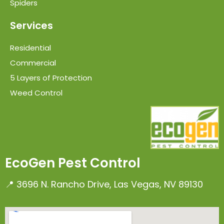
Spiders
Services
Residential
Commercial
5 Layers of Protection
Weed Control
EcoGen Pest Control
📍 3696 N. Rancho Drive, Las Vegas, NV 89130