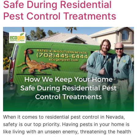
Safe During Residential
Pest Control Treatments
When it comes to residential pest control in Nevada,
safety is our top priority. Having pests in your home is
like living with an unseen enemy, threatening the health