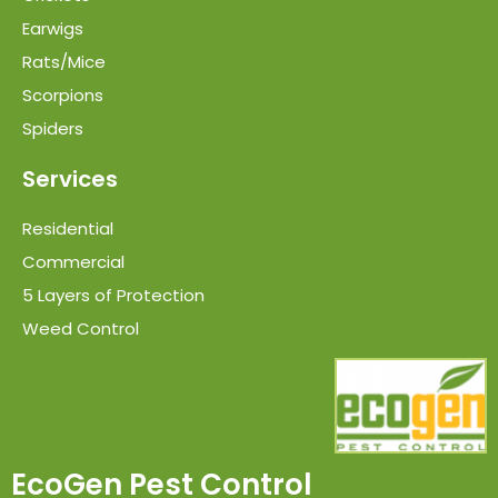
Earwigs
Rats/Mice
Scorpions
Spiders
Services
Residential
Commercial
5 Layers of Protection
Weed Control
EcoGen Pest Control