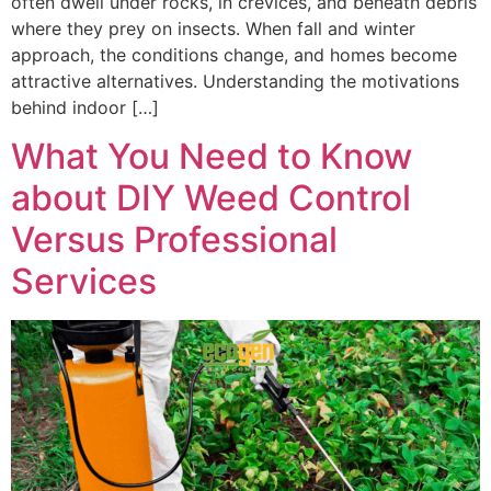
often dwell under rocks, in crevices, and beneath debris
where they prey on insects. When fall and winter
approach, the conditions change, and homes become
attractive alternatives. Understanding the motivations
behind indoor […]
What You Need to Know
about DIY Weed Control
Versus Professional
Services