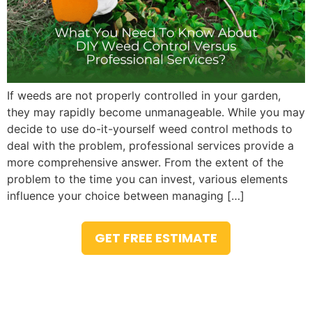
If weeds are not properly controlled in your garden,
they may rapidly become unmanageable. While you may
decide to use do-it-yourself weed control methods to
deal with the problem, professional services provide a
more comprehensive answer. From the extent of the
problem to the time you can invest, various elements
influence your choice between managing […]
GET FREE ESTIMATE