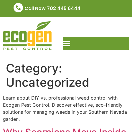
Call Now 702 445 6444
Category:
Uncategorized
Learn about DIY vs. professional weed control with
Ecogen Pest Control. Discover effective, eco-friendly
solutions for managing weeds in your Southern Nevada
garden.