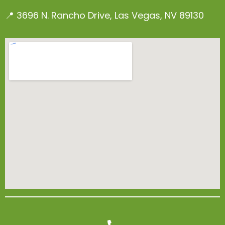
📍 3696 N. Rancho Drive, Las Vegas, NV 89130