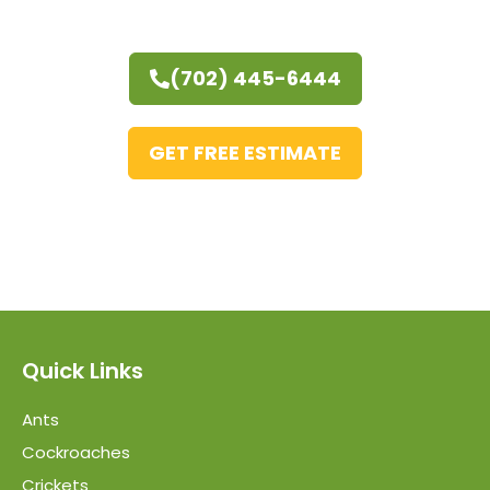
(702) 445-6444
GET FREE ESTIMATE
Quick Links
Ants
Cockroaches
Crickets