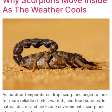
Why Scorpions Move Inside
As The Weather Cools
As outdoor temperatures drop, scorpions begin to look
for more reliable shelter, warmth, and food sources. In
natural desert and arid-zone environments, scorpions