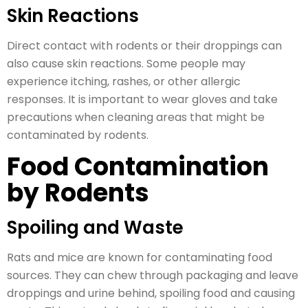
Skin Reactions
Direct contact with rodents or their droppings can
also cause skin reactions. Some people may
experience itching, rashes, or other allergic
responses. It is important to wear gloves and take
precautions when cleaning areas that might be
contaminated by rodents.
Food Contamination
by Rodents
Spoiling and Waste
Rats and mice are known for contaminating food
sources. They can chew through packaging and leave
droppings and urine behind, spoiling food and causing