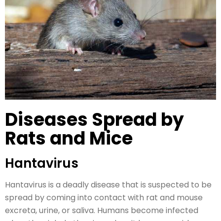
Diseases Spread by
Rats and Mice
Hantavirus
Hantavirus is a deadly disease that is suspected to be
spread by coming into contact with rat and mouse
excreta, urine, or saliva. Humans become infected