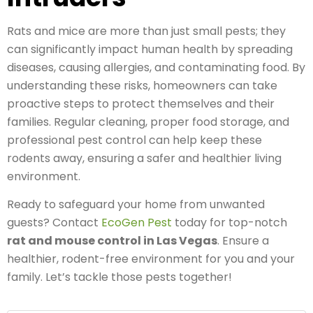
Rats and mice are more than just small pests; they
can significantly impact human health by spreading
diseases, causing allergies, and contaminating food. By
understanding these risks, homeowners can take
proactive steps to protect themselves and their
families. Regular cleaning, proper food storage, and
professional pest control can help keep these
rodents away, ensuring a safer and healthier living
environment.
Ready to safeguard your home from unwanted
guests? Contact
EcoGen Pest
today for top-notch
rat and mouse control in Las Vegas
. Ensure a
healthier, rodent-free environment for you and your
family. Let’s tackle those pests together!