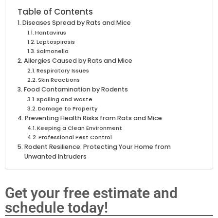
Table of Contents
Diseases Spread by Rats and Mice
Hantavirus
Leptospirosis
Salmonella
Allergies Caused by Rats and Mice
Respiratory Issues
Skin Reactions
Food Contamination by Rodents
Spoiling and Waste
Damage to Property
Preventing Health Risks from Rats and Mice
Keeping a Clean Environment
Professional Pest Control
Rodent Resilience: Protecting Your Home from
Unwanted Intruders
Get your free estimate and
schedule today!