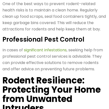
One of the best ways to prevent rodent-related
health risks is to maintain a clean home. Regularly
clean up food scraps, seal food containers tightly, and
keep garbage bins covered. This will reduce the
attractions for rodents and help keep them at bay.
Professional Pest Control
In cases of
significant infestations
, seeking help from
professional pest control services is advisable. They
can provide effective solutions to remove rodents
and offer advice on preventing future problems.
Rodent Resilience:
Protecting Your Home
from Unwanted
Intruders