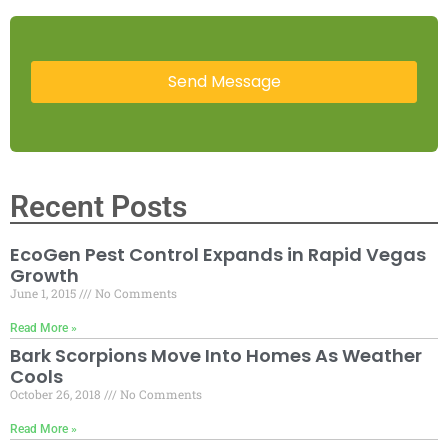
Recent Posts
EcoGen Pest Control Expands in Rapid Vegas
Growth
June 1, 2015
No Comments
Read More »
Bark Scorpions Move Into Homes As Weather
Cools
October 26, 2018
No Comments
Read More »