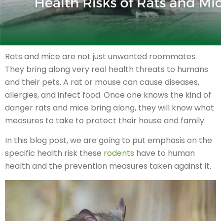
Rats and mice are not just unwanted roommates.
They bring along very real health threats to humans
and their pets. A rat or mouse can cause diseases,
allergies, and infect food. Once one knows the kind of
danger rats and mice bring along, they will know what
measures to take to protect their house and family.
In this blog post, we are going to put emphasis on the
specific health risk these
rodents
have to human
health and the prevention measures taken against it.