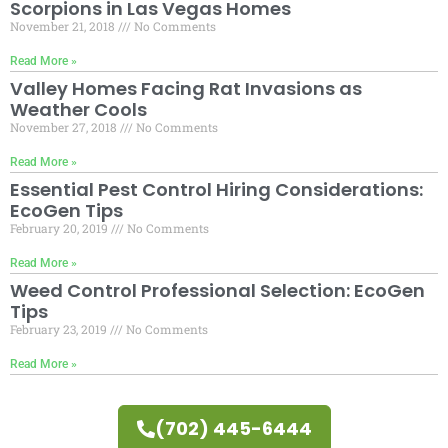
Scorpions in Las Vegas Homes
November 21, 2018
No Comments
Read More »
Valley Homes Facing Rat Invasions as
Weather Cools
November 27, 2018
No Comments
Read More »
Essential Pest Control Hiring Considerations:
EcoGen Tips
February 20, 2019
No Comments
Read More »
Weed Control Professional Selection: EcoGen
Tips
February 23, 2019
No Comments
Read More »
(702) 445-6444