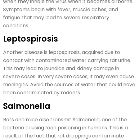
when they inhale the virus when it becomes airborne.
Symptoms begin with fever, muscle aches, and
fatigue that may lead to severe respiratory
conditions.
Leptospirosis
Another disease is leptospirosis, acquired due to
contact with contaminated water carrying rat urine.
This may lead to jaundice and kidney damage in
severe cases. In very severe cases, it may even cause
meningitis. Avoid the sources of water that could have
been contaminated by rodents.
Salmonella
Rats and mice also transmit Salmonella, one of the
bacteria causing food poisoning in humans. This is a
result of the fact that rat droppings contaminate