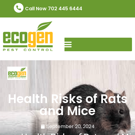
Call Now 702 445 6444
Health Risks of Rats
and Mice
September 20, 2024