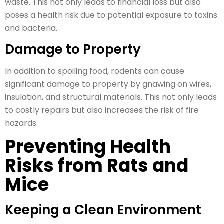
waste. This not only leads to financial loss but also
poses a health risk due to potential exposure to toxins
and bacteria.
Damage to Property
In addition to spoiling food, rodents can cause
significant damage to property by gnawing on wires,
insulation, and structural materials. This not only leads
to costly repairs but also increases the risk of fire
hazards.
Preventing Health
Risks from Rats and
Mice
Keeping a Clean Environment