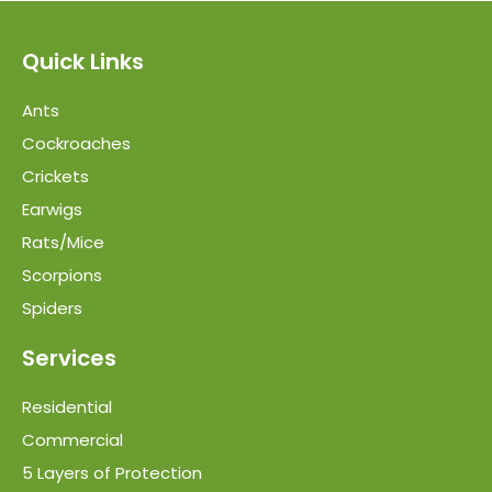
Quick Links
Ants
Cockroaches
Crickets
Earwigs
Rats/Mice
Scorpions
Spiders
Services
Residential
Commercial
5 Layers of Protection