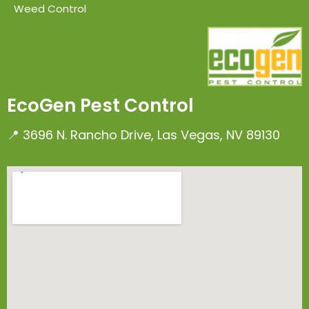
Weed Control
EcoGen Pest Control
📍 3696 N. Rancho Drive, Las Vegas, NV 89130