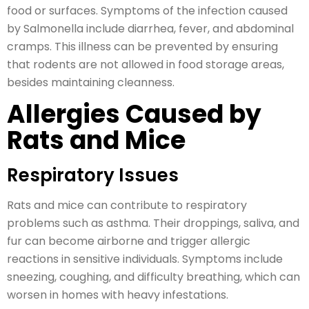
food or surfaces. Symptoms of the infection caused
by Salmonella include diarrhea, fever, and abdominal
cramps. This illness can be prevented by ensuring
that rodents are not allowed in food storage areas,
besides maintaining cleanness.
Allergies Caused by
Rats and Mice
Respiratory Issues
Rats and mice can contribute to respiratory
problems such as asthma. Their droppings, saliva, and
fur can become airborne and trigger allergic
reactions in sensitive individuals. Symptoms include
sneezing, coughing, and difficulty breathing, which can
worsen in homes with heavy infestations.