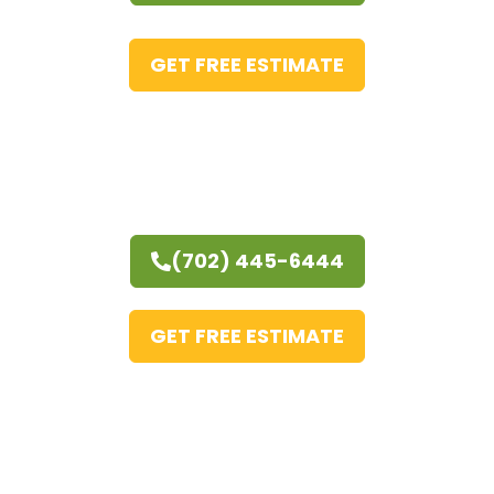
GET FREE ESTIMATE
(702) 445-6444
GET FREE ESTIMATE