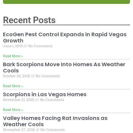
Recent Posts
EcoGen Pest Control Expands in Rapid Vegas
Growth
June 1, 2015
No Comments
Read More »
Bark Scorpions Move Into Homes As Weather
Cools
October 26, 2018
No Comments
Read More »
Scorpions in Las Vegas Homes
November 21, 2018
No Comments
Read More »
Valley Homes Facing Rat Invasions as
Weather Cools
November 27, 2018
No Comments