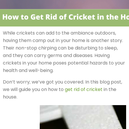
While crickets can add to the ambiance outdoors,
having them camp out in your home is another story.
Their non-stop chirping can be disturbing to sleep,
and they can carry germs and diseases. Having
crickets in your home poses potential hazards to your
health and well-being.
Don’t worry; we’ve got you covered. In this blog post,
we will guide you on how to
get rid of cricket
in the
house.