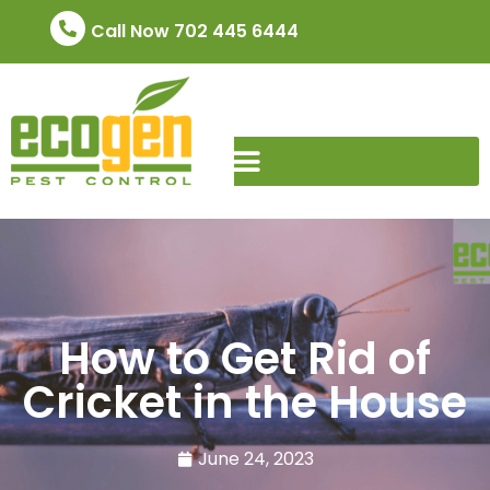
Call Now 702 445 6444
How to Get Rid of
Cricket in the House
June 24, 2023