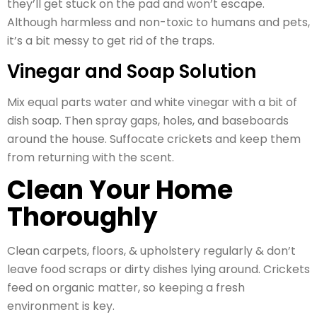
they’ll get stuck on the pad and won’t escape.
Although harmless and non-toxic to humans and pets,
it’s a bit messy to get rid of the traps.
Vinegar and Soap Solution
Mix equal parts water and white vinegar with a bit of
dish soap. Then spray gaps, holes, and baseboards
around the house. Suffocate crickets and keep them
from returning with the scent.
Clean Your Home
Thoroughly
Clean carpets, floors, & upholstery regularly & don’t
leave food scraps or dirty dishes lying around. Crickets
feed on organic matter, so keeping a fresh
environment is key.