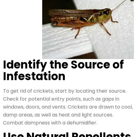
Identify the Source of
Infestation
To get rid of crickets, start by locating their source.
Check for potential entry points, such as gaps in
windows, doors, and vents. Crickets are drawn to cool,
damp areas, as well as heat and light sources.
Combat dampness with a dehumidifier.
Use Natural Repellents