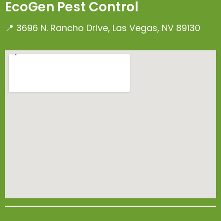
EcoGen Pest Control
📍 3696 N. Rancho Drive, Las Vegas, NV 89130