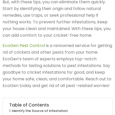
But, with these tips, you can eliminate them quickly.
Start by identifying their origin and follow natural
remedies, use traps, or seek professional help if
nothing works. To prevent further infestations, keep
your house clean and maintained. With these tips, you
can add comfort to your cricket-free home.
EcoGen Pest Control
is a renowned service for getting
rid of crickets and other pests from your home.
EcoGen’s team of experts employs top-notch
methods for lasting solutions to pest infestations. Say
goodbye to cricket infestations for good, and keep
your home safe, clean, and comfortable. Reach out to
EcoGen today and get rid of all pest-related worries!
Table of Contents
Identify the Source of Infestation