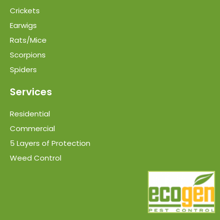
Crickets
Earwigs
Rats/Mice
Scorpions
Spiders
Services
Residential
Commercial
5 Layers of Protection
Weed Control