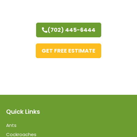
(702) 445-6444
GET FREE ESTIMATE
Quick Links
Ants
Cockroaches