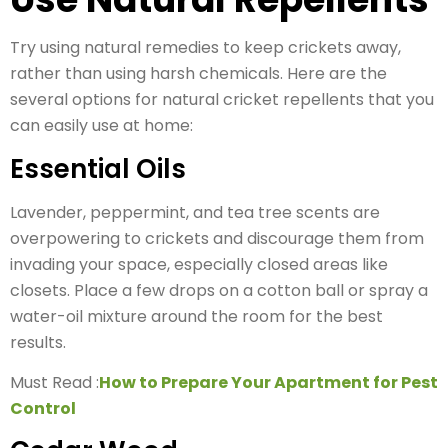
Try using natural remedies to keep crickets away,
rather than using harsh chemicals. Here are the
several options for natural cricket repellents that you
can easily use at home:
Essential Oils
Lavender, peppermint, and tea tree scents are
overpowering to crickets and discourage them from
invading your space, especially closed areas like
closets. Place a few drops on a cotton ball or spray a
water-oil mixture around the room for the best
results.
Must Read :
How to Prepare Your Apartment for Pest
Control