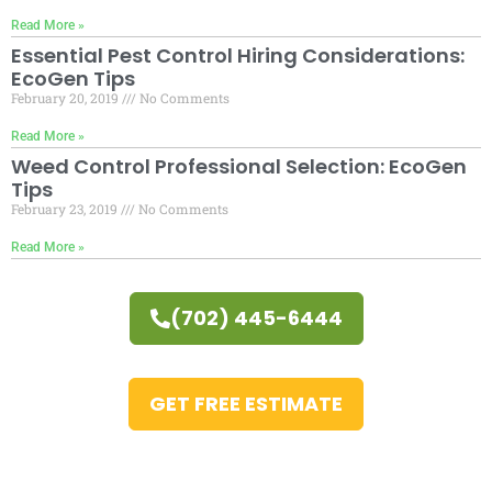
Read More »
Essential Pest Control Hiring Considerations:
EcoGen Tips
February 20, 2019
No Comments
Read More »
Weed Control Professional Selection: EcoGen
Tips
February 23, 2019
No Comments
Read More »
(702) 445-6444
GET FREE ESTIMATE