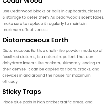
Cedar Wood
Use Cedarwood blocks or balls in cupboards, closets
& storage to deter them. As cedarwood’s scent fades,
make sure to replace it regularly to maintain
maximum effectiveness.
Diatomaceous Earth
Diatomaceous Earth, a chalk-like powder made up of
fossilized diatoms, is a natural repellent that can
dehydrate insects like crickets, ultimately leading to
their demise. It can be applied to floors, cracks, and
crevices in and around the house for maximum
efficacy.
Sticky Traps
Place glue pads in high cricket traffic areas, and