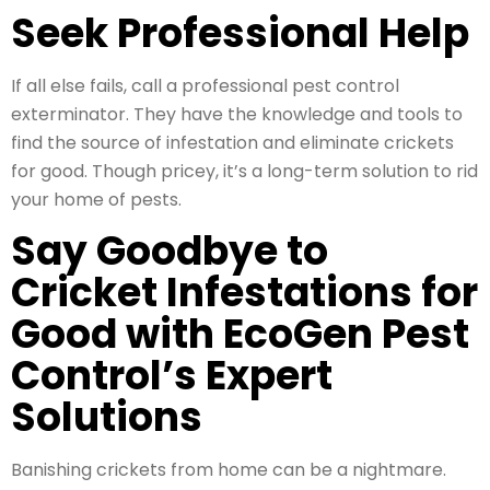
Seek Professional Help
If all else fails, call a professional pest control
exterminator. They have the knowledge and tools to
find the source of infestation and eliminate crickets
for good. Though pricey, it’s a long-term solution to rid
your home of pests.
Say Goodbye to
Cricket Infestations for
Good with EcoGen Pest
Control’s Expert
Solutions
Banishing crickets from home can be a nightmare.