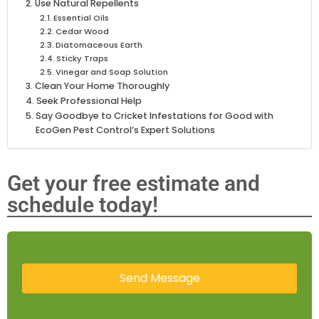
Use Natural Repellents
Essential Oils
Cedar Wood
Diatomaceous Earth
Sticky Traps
Vinegar and Soap Solution
Clean Your Home Thoroughly
Seek Professional Help
Say Goodbye to Cricket Infestations for Good with
EcoGen Pest Control’s Expert Solutions
Get your free estimate and
schedule today!