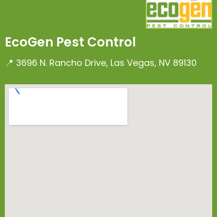
EcoGen Pest Control
📍 3696 N. Rancho Drive, Las Vegas, NV 89130