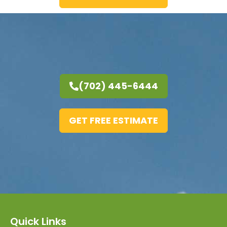
(702) 445-6444
GET FREE ESTIMATE
Quick Links