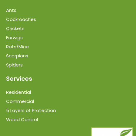
Ants
Cockroaches
Crickets
Earwigs
Rats/Mice
Scorpions
Spiders
Services
Residential
Commercial
5 Layers of Protection
Weed Control