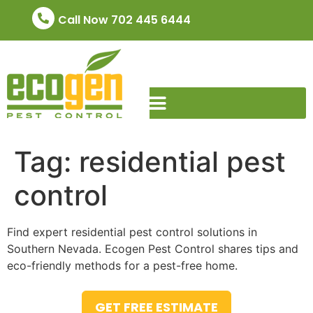
Call Now 702 445 6444
Tag:
residential pest
control
Find expert residential pest control solutions in
Southern Nevada. Ecogen Pest Control shares tips and
eco-friendly methods for a pest-free home.
GET FREE ESTIMATE