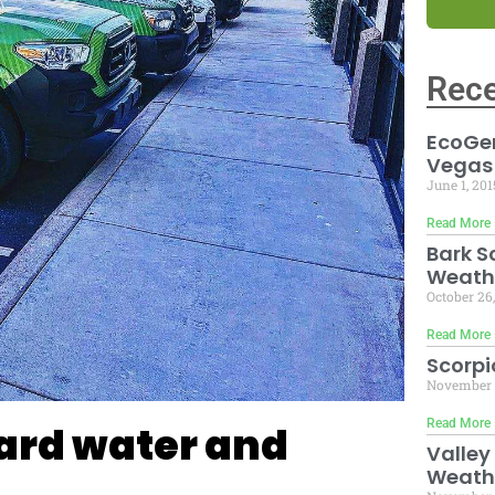
Rece
EcoGen
Vegas
June 1, 20
Read More 
Bark S
Weath
October 26
Read More 
Scorpi
November 
Read More 
ard water and
Valley
Weath