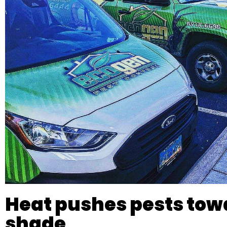
Heat pushes pests tow
shade