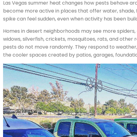
Las Vegas summer heat changes how pests behave aro
become more active in places that offer water, shade, f
spike can feel sudden, even when activity has been buil
Homes in desert neighborhoods may see more spiders, a
widows, silverfish, crickets, mosquitoes, rats, and othe
pests do not move randomly. They respond to weather, i
the cooler spaces created by patios, garages, foundatio