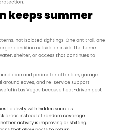
protection.
ion keeps summer
rns, not isolated sightings. One ant trail, one
arger condition outside or inside the home.
ater, shelter, or access that continues to
 foundation and perimeter attention, garage
 around eaves, and re-service support
y useful in Las Vegas because heat-driven pest
pest activity with hidden sources.
isk areas instead of random coverage.
ther activity is improving or shifting.
ons that allow pests to return.