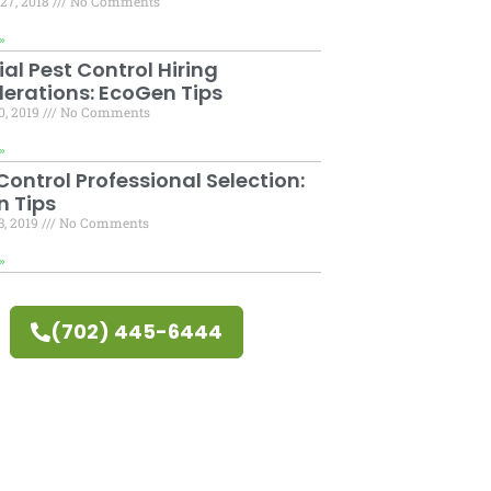
27, 2018
No Comments
»
ial Pest Control Hiring
erations: EcoGen Tips
0, 2019
No Comments
»
ontrol Professional Selection:
 Tips
3, 2019
No Comments
»
(702) 445-6444