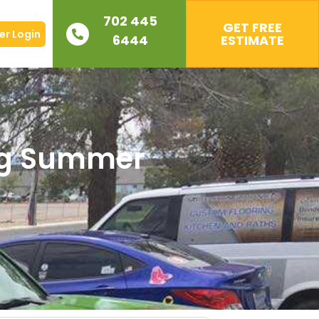
702 445
GET FREE
r Login
6444
ESTIMATE
ing Summer