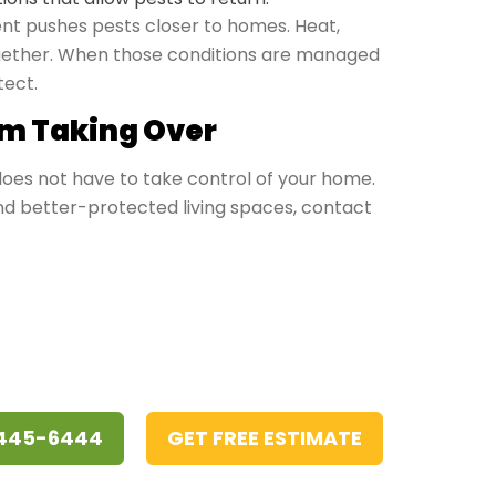
t pushes pests closer to homes. Heat,
together. When those conditions are managed
tect.
m Taking Over
 does not have to take control of your home.
and better-protected living spaces, contact
 445-6444
GET FREE ESTIMATE