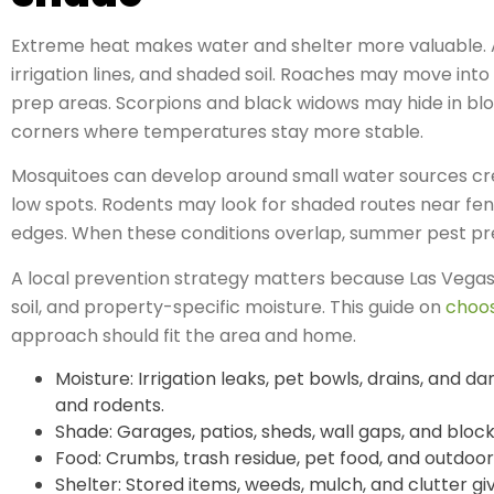
Extreme heat makes water and shelter more valuable. A
irrigation lines, and shaded soil. Roaches may move into
prep areas. Scorpions and black widows may hide in bloc
corners where temperatures stay more stable.
Mosquitoes can develop around small water sources creat
low spots. Rodents may look for shaded routes near fen
edges. When these conditions overlap, summer pest pres
A local prevention strategy matters because Las Vegas 
soil, and property-specific moisture. This guide on
choos
approach should fit the area and home.
Moisture: Irrigation leaks, pet bowls, drains, and d
and rodents.
Shade: Garages, patios, sheds, wall gaps, and block
Food: Crumbs, trash residue, pet food, and outdoor
Shelter: Stored items, weeds, mulch, and clutter gi