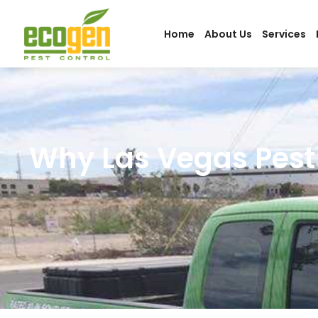
Home
About Us
Services
Why Las Vegas Pest