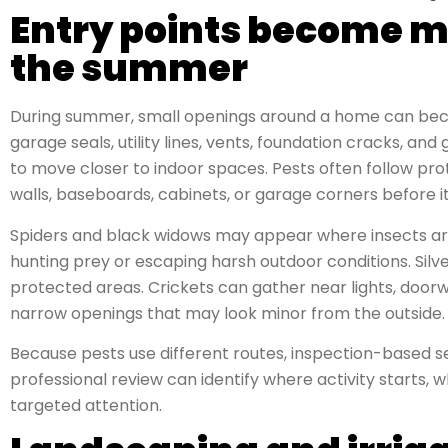
Entry points become m
the summer
During summer, small openings around a home can beco
garage seals, utility lines, vents, foundation cracks, a
to move closer to indoor spaces. Pests often follow pro
walls, baseboards, cabinets, or garage corners before 
Spiders and black widows may appear where insects are
hunting prey or escaping harsh outdoor conditions. Silv
protected areas. Crickets can gather near lights, door
narrow openings that may look minor from the outside.
Because pests use different routes, inspection-based se
professional review can identify where activity starts,
targeted attention.