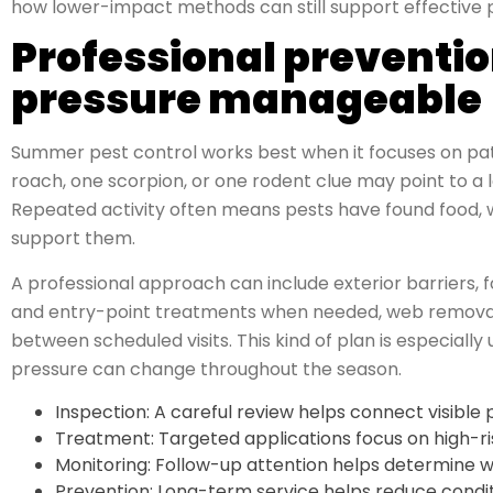
how lower-impact methods can still support effective 
Professional prevent
pressure manageable
Summer pest control works best when it focuses on patte
roach, one scorpion, or one rodent clue may point to a l
Repeated activity often means pests have found food, w
support them.
A professional approach can include exterior barriers,
and entry-point treatments when needed, web removal
between scheduled visits. This kind of plan is especiall
pressure can change throughout the season.
Inspection: A careful review helps connect visible 
Treatment: Targeted applications focus on high-r
Monitoring: Follow-up attention helps determine whe
Prevention: Long-term service helps reduce conditi