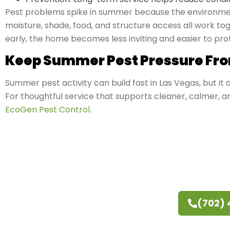
Pest problems spike in summer because the environmen
moisture, shade, food, and structure access all work 
early, the home becomes less inviting and easier to pro
Keep Summer Pest Pressure Fro
Summer pest activity can build fast in Las Vegas, but it
For thoughtful service that supports cleaner, calmer, 
EcoGen Pest Control
.
(702)