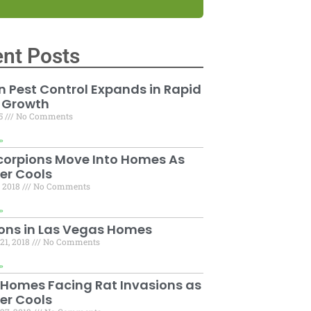
nt Posts
 Pest Control Expands in Rapid
 Growth
15
No Comments
»
corpions Move Into Homes As
er Cools
, 2018
No Comments
»
ons in Las Vegas Homes
21, 2018
No Comments
»
 Homes Facing Rat Invasions as
er Cools