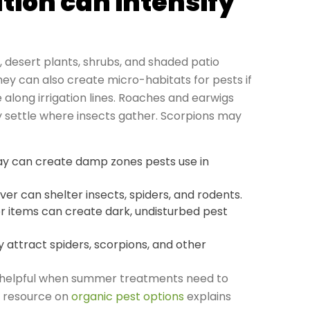
tion can intensify
, desert plants, shrubs, and shaded patio
hey can also create micro-habitats for pests if
long irrigation lines. Roaches and earwigs
 settle where insects gather. Scorpions may
pray can create damp zones pests use in
er can shelter insects, spiders, and rodents.
or items can create dark, undisturbed pest
y attract spiders, scorpions, and other
e helpful when summer treatments need to
s resource on
organic pest options
explains