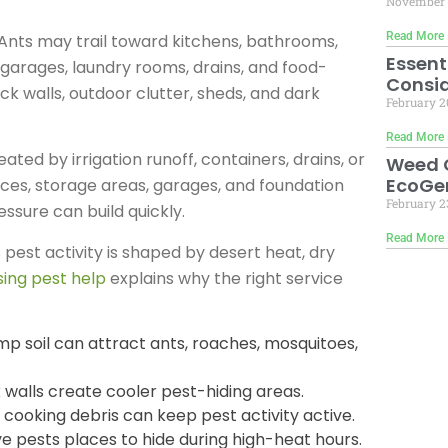
November 
Read More 
nts may trail toward kitchens, bathrooms,
Essent
 garages, laundry rooms, drains, and food-
Consid
k walls, outdoor clutter, sheds, and dark
February 2
Read More 
ed by irrigation runoff, containers, drains, or
Weed C
EcoGen
ces, storage areas, garages, and foundation
February 2
sure can build quickly.
Read More 
pest activity is shaped by desert heat, dry
ing pest help
explains why the right service
amp soil can attract ants, roaches, mosquitoes,
 walls create cooler pest-hiding areas.
 cooking debris can keep pest activity active.
ve pests places to hide during high-heat hours.