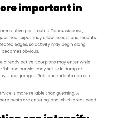
ore important in
me active pest routes. Doors, windows,
nd gaps near pipes may allow insects and rodents
tected edges, so activity may begin along
it becomes obvious.
 already active. Scorpions may enter while
erfish and earwigs may settle in damp or
ways, and garages. Rats and rodents can use
rvice is more reliable than guessing. A
 where pests are entering, and which areas need