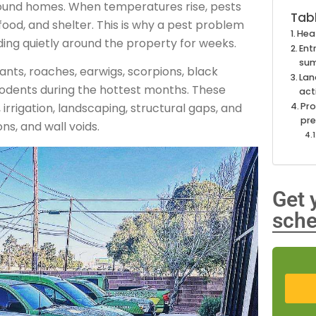
und homes. When temperatures rise, pests
Tab
ood, and shelter. This is why a pest problem
Hea
ding quietly around the property for weeks.
Ent
su
nts, roaches, earwigs, scorpions, black
Lan
r rodents during the hottest months. These
act
Pro
rrigation, landscaping, structural gaps, and
pr
ns, and wall voids.
Get 
sche