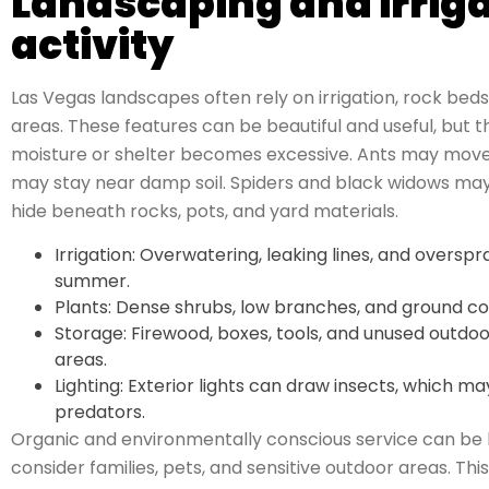
Landscaping and irriga
activity
Las Vegas landscapes often rely on irrigation, rock beds
areas. These features can be beautiful and useful, but t
moisture or shelter becomes excessive. Ants may move a
may stay near damp soil. Spiders and black widows may
hide beneath rocks, pots, and yard materials.
Irrigation: Overwatering, leaking lines, and overs
summer.
Plants: Dense shrubs, low branches, and ground cov
Storage: Firewood, boxes, tools, and unused outdo
areas.
Lighting: Exterior lights can draw insects, which ma
predators.
Organic and environmentally conscious service can b
consider families, pets, and sensitive outdoor areas. Thi