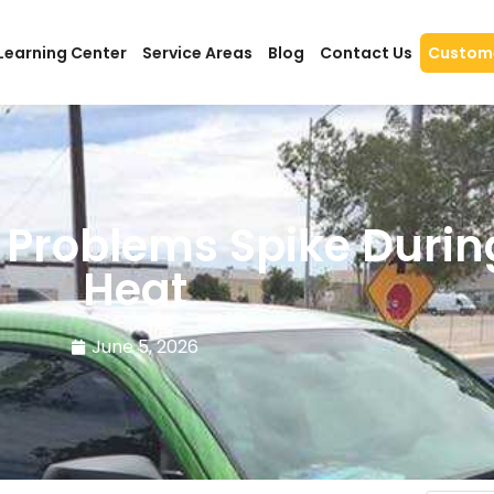
Learning Center
Service Areas
Blog
Contact Us
Custome
 Problems Spike Dur
Heat
June 5, 2026