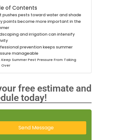
le of Contents
t pushes pests toward water and shade
ry points become more important in the
mmer
dscaping and irrigation can intensify
ivity
fessional prevention keeps summer
essure manageable
Keep Summer Pest Pressure From Taking
Over
your free estimate and
dule today!